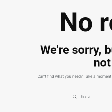
No r
We're sorry, 
not
Can't find what you need? Take a moment 