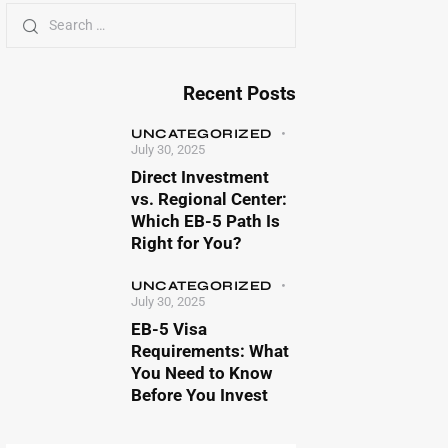
Recent Posts
UNCATEGORIZED
July 30, 2025
Direct Investment
vs. Regional Center:
Which EB-5 Path Is
Right for You?
UNCATEGORIZED
July 30, 2025
EB-5 Visa
Requirements: What
You Need to Know
Before You Invest