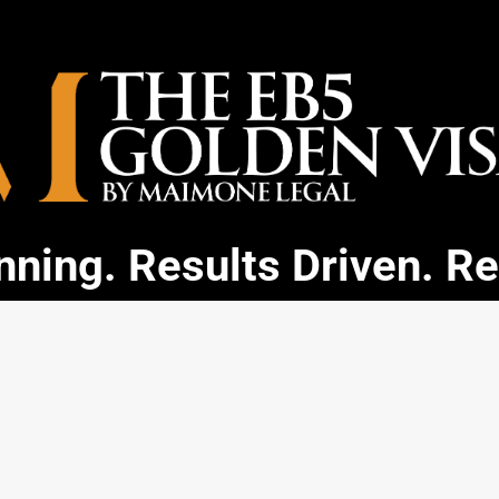
ning. Results Driven. R