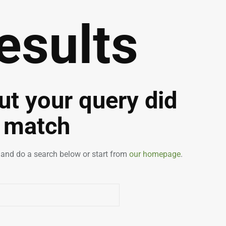
esults
but your query did
 match
and do a search below or start from
our homepage
.