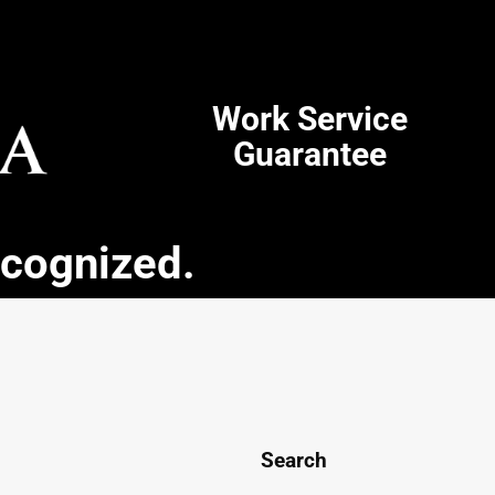
Work Service
Guarantee
ecognized.
Search