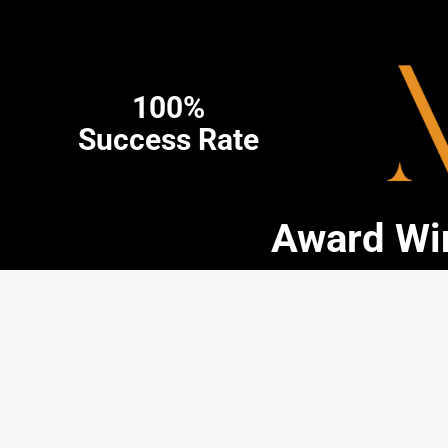
100%
Success Rate
Award Win