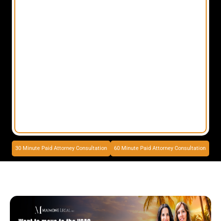
30 Minute Paid Attorney Consultation
60 Minute Paid Attorney Consultation