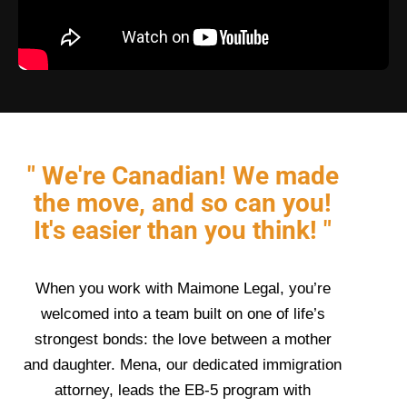
" We're Canadian! We made
the move, and so can you!
It's easier than you think! "
When you work with Maimone Legal, you’re
welcomed into a team built on one of life’s
strongest bonds: the love between a mother
and daughter. Mena, our dedicated immigration
attorney, leads the EB-5 program with