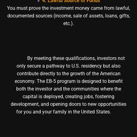
✓
4. Lawful Source of Funds
You must prove the investment money came from lawful,
documented sources (income, sale of assets, loans, gifts,
etc.).
By meeting these qualifications, investors not
only secure a pathway to U.S. residency but also
contribute directly to the growth of the American
economy. The EB-5 program is designed to benefit
both the investor and the communities where the
capital is deployed, creating jobs, fostering
development, and opening doors to new opportunities
for you and your family in the United States.