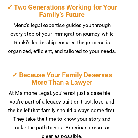
✓ Two Generations Working for Your
Family’s Future
Mena’s legal expertise guides you through
every step of your immigration journey, while
Rocki’s leadership ensures the process is
organized, efficient, and tailored to your needs.
✓ Because Your Family Deserves
More Than a Lawyer
At Maimone Legal, you’re not just a case file —
you’re part of a legacy built on trust, love, and
the belief that family should always come first.
They take the time to know your story and
make the path to your American dream as
clear as possible.