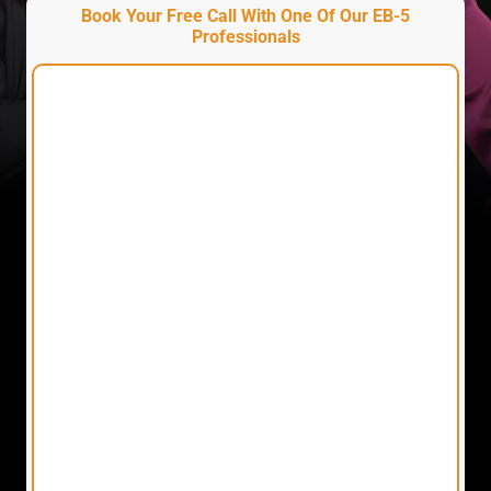
Book Your Free Call With One Of Our EB-5
Professionals