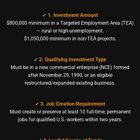
✓
1. Investment Amount
$800,000 minimum in a Targeted Employment Area (TEA)
— rural or high-unemployment.
$1,050,000 minimum in non-TEA projects.
✓
2. Qualifying Investment Type
Must be in a new commercial enterprise (NCE) formed
after November 29, 1990, or an eligible
restructured/expanded existing business.
✓
3. Job Creation Requirement
Must create or preserve at least 10 full-time, permanent
jobs for qualified U.S. workers within two years.