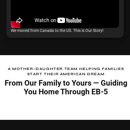
We moved from Canada to the US. This is Our Story!
A MOTHER–DAUGHTER TEAM HELPING FAMILIES
START THEIR AMERICAN DREAM
From Our Family to Yours —
Guiding
You Home Through EB-5