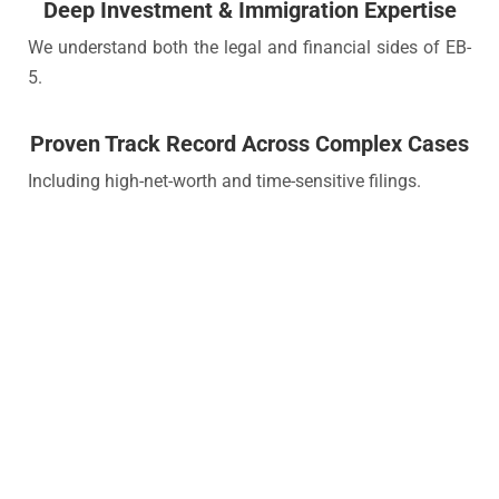
Deep Investment & Immigration Expertise
We understand both the legal and financial sides of EB-
5.
Proven Track Record Across Complex Cases
Including high-net-worth and time-sensitive filings.