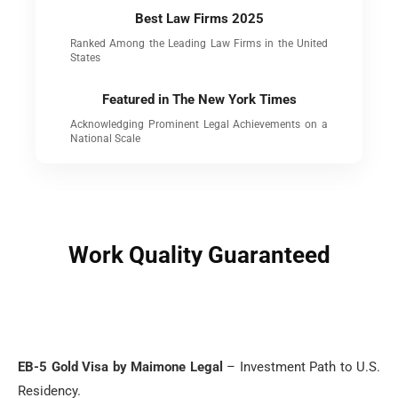
Best Law Firms 2025
Ranked Among the Leading Law Firms in the United
States
Featured in The New York Times
Acknowledging Prominent Legal Achievements on a
National Scale
Work Quality Guaranteed
EB-5 Gold Visa by Maimone Legal
– Investment Path to U.S.
Residency.