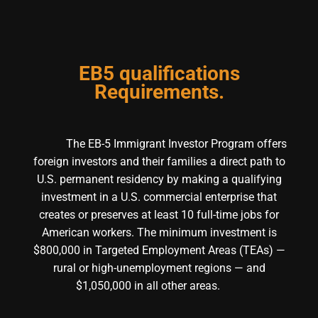
EB5 qualifications
Requirements.
The EB-5 Immigrant Investor Program offers
foreign investors and their families a direct path to
U.S. permanent residency by making a qualifying
investment in a U.S. commercial enterprise that
creates or preserves at least 10 full-time jobs for
American workers. The minimum investment is
$800,000 in Targeted Employment Areas (TEAs) —
rural or high-unemployment regions — and
$1,050,000 in all other areas.