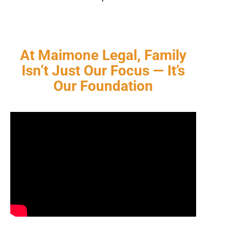
At Maimone Legal, Family
Isn’t Just Our Focus — It’s
Our Foundation