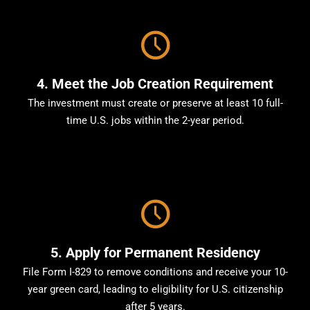
4. Meet the Job Creation Requirement
The investment must create or preserve at least 10 full-
time U.S. jobs within the 2-year period.
5. Apply for Permanent Residency
File Form I-829 to remove conditions and receive your 10-
year green card, leading to eligibility for U.S. citizenship
after 5 years.