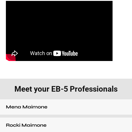
Meet your EB-5 Professionals
Mena Maimone
Rocki Maimone