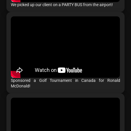
We picked up our client on a PARTY BUS from the airport!
Sponsored a Golf Tournament in Canada for Ronald
McDonald!