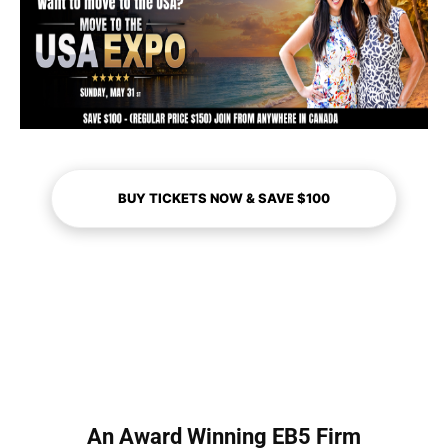
BUY TICKETS NOW & SAVE $100
An Award Winning EB5 Firm