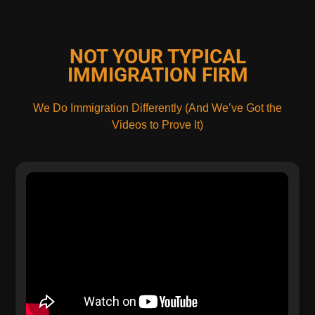
NOT YOUR TYPICAL
IMMIGRATION FIRM
We Do Immigration Differently (And We’ve Got the
Videos to Prove It)