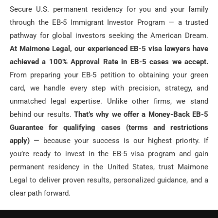
Secure U.S. permanent residency for you and your family
through the EB-5 Immigrant Investor Program — a trusted
pathway for global investors seeking the American Dream.
At Maimone Legal, our experienced EB-5 visa lawyers have
achieved a 100% Approval Rate in EB-5 cases we accept.
From preparing your EB-5 petition to obtaining your green
card, we handle every step with precision, strategy, and
unmatched legal expertise. Unlike other firms, we stand
behind our results.
That’s why we offer a Money-Back EB-5
Guarantee for qualifying cases (terms and restrictions
apply)
— because your success is our highest priority. If
you’re ready to invest in the EB-5 visa program and gain
permanent residency in the United States, trust Maimone
Legal to deliver proven results, personalized guidance, and a
clear path forward.