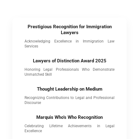
Prestigious Recognition for Immigration
Lawyers
Acknowledging Excellence in Immigration Law
Services
Lawyers of Distinction Award 2025
Honoring Legal Professionals Who Demonstrate
Unmatched Skill
Thought Leadership on Medium
Recognizing Contributions to Legal and Professional
Discourse
Marquis Who’s Who Recognition
Celebrating Lifetime Achievements in Legal
Excellence