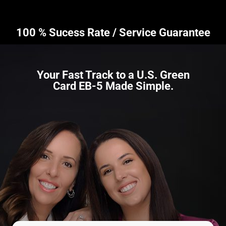
100 % Sucess Rate / Service Guarantee
Your Fast Track to a U.S. Green
Card EB-5 Made Simple.