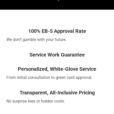
100% EB-5 Approval Rate
We don’t gamble with your future..
Service Work Guarantee
Personalized, White-Glove Service
From initial consultation to green card approval.
Transparent, All-Inclusive Pricing
No surprise fees or hidden costs.