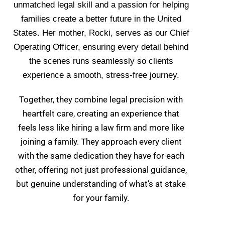
unmatched legal skill and a passion for helping
families create a better future in the United
States. Her mother, Rocki, serves as our Chief
Operating Officer, ensuring every detail behind
the scenes runs seamlessly so clients
experience a smooth, stress-free journey.
Together, they combine legal precision with
heartfelt care, creating an experience that
feels less like hiring a law firm and more like
joining a family. They approach every client
with the same dedication they have for each
other, offering not just professional guidance,
but genuine understanding of what’s at stake
for your family.