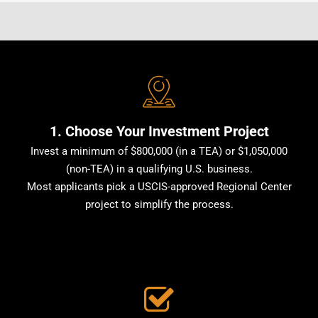
1. Choose Your Investment Project
Invest a minimum of $800,000 (in a TEA) or $1,050,000
(non-TEA) in a qualifying U.S. business.
Most applicants pick a USCIS-approved Regional Center
project to simplify the process.