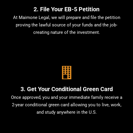
2. File Your EB-5 Petition
At Maimone Legal, we will prepare and file the petition
proving the lawful source of your funds and the job-
creating nature of the investment.
3. Get Your Conditional Green Card
Once approved, you and your immediate family receive a
2-year conditional green card allowing you to live, work,
and study anywhere in the U.S.