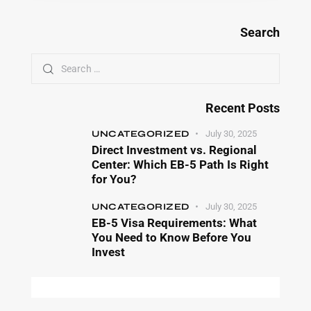
Search
Recent Posts
UNCATEGORIZED
July 30, 2025
Direct Investment vs. Regional
Center: Which EB-5 Path Is Right
for You?
UNCATEGORIZED
July 30, 2025
EB-5 Visa Requirements: What
You Need to Know Before You
Invest