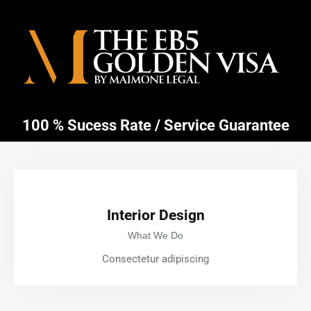
100 % Sucess Rate / Service Guarantee
Interior Design
What We Do
Consectetur adipiscing