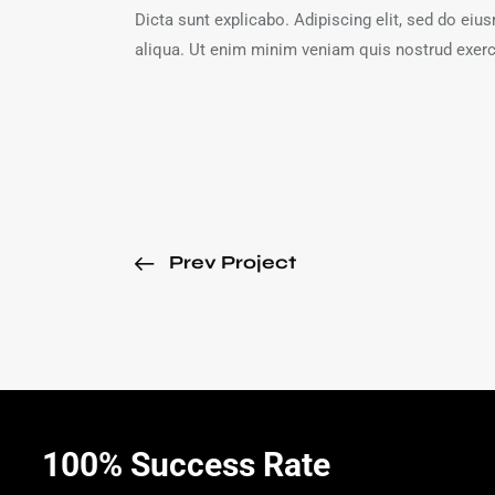
Dicta sunt explicabo. Adipiscing elit, sed do ei
aliqua. Ut enim minim veniam quis nostrud exerc
Prev Project
100% Success Rate