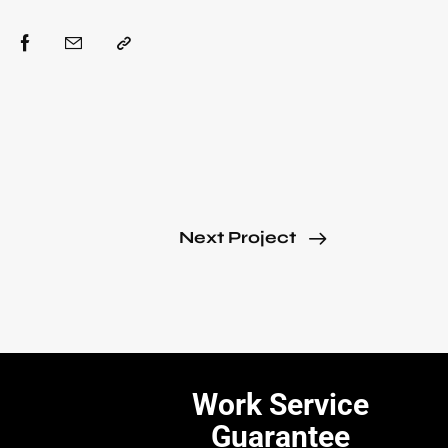
Next Project
Work Service
Guarantee