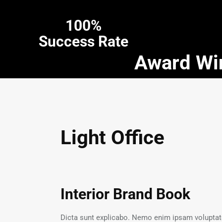
100%
Success Rate
Award Win
Light Office
Interior Brand Book
Dicta sunt explicabo. Nemo enim ipsam voluptatem