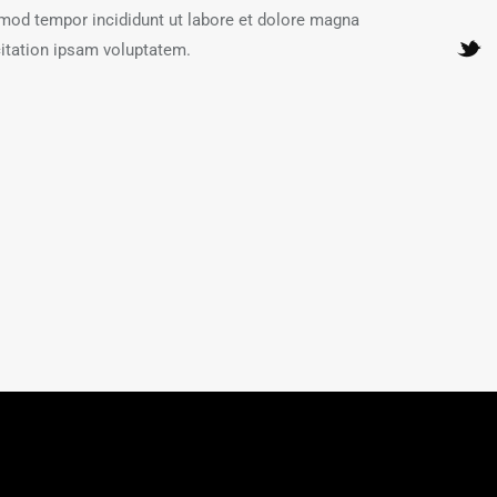
usmod tempor incididunt ut labore et dolore magna
itation ipsam voluptatem.