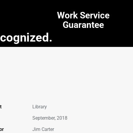
Work Service
Guarantee
ecognized.
t
Library
September, 2018
or
Jim Carter