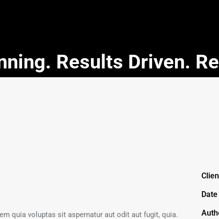
ning. Results Driven. R
Clien
Date
Auth
 quia voluptas sit aspernatur aut odit aut fugit, quia.