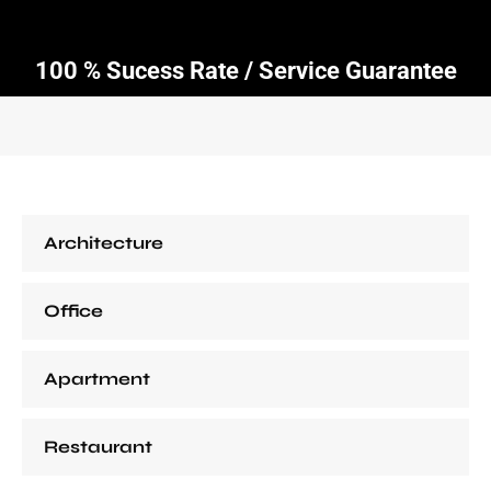
100 % Sucess Rate / Service Guarantee
Architecture
Office
Apartment
Restaurant