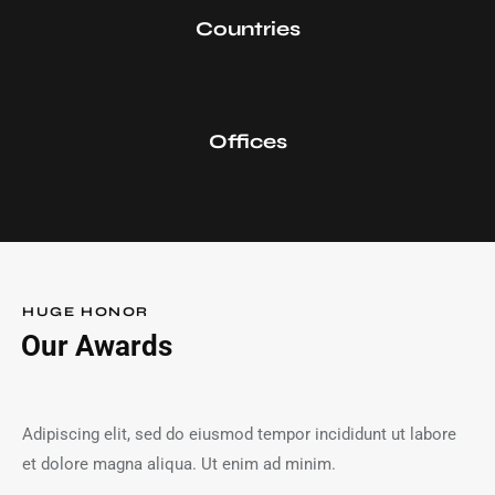
0
Countries
0
Offices
HUGE HONOR
Our Awards
Adipiscing elit, sed do eiusmod tempor incididunt ut labore
et dolore magna aliqua. Ut enim ad minim.