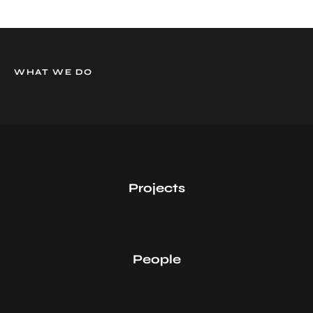
WHAT WE DO
0
Projects
0
People